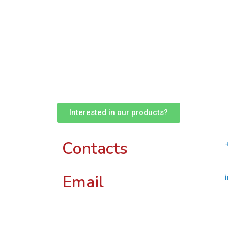
Interested in our products?
Contacts
Email