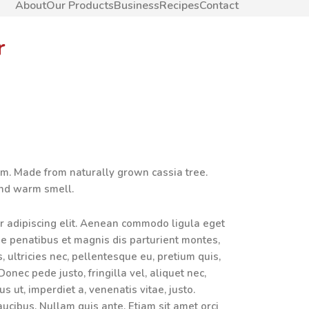
About
Our Products
Business
Recipes
Contact
r
rm. Made from naturally grown cassia tree.
and warm smell.
r adipiscing elit. Aenean commodo ligula eget
e penatibus et magnis dis parturient montes,
 ultricies nec, pellentesque eu, pretium quis,
nec pede justo, fringilla vel, aliquet nec,
us ut, imperdiet a, venenatis vitae, justo.
aucibus. Nullam quis ante. Etiam sit amet orci