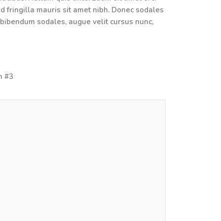
ed fringilla mauris sit amet nibh. Donec sodales
 bibendum sodales, augue velit cursus nunc,
em #3