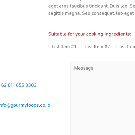
eget eros faucibus tincidunt. Duis leo. S
sagittis magna. Sed consequat, leo eget
Suitable for your cooking ingredients:
List Item #1
List Item #2
List It
+62 811 655 0303
info@gourmyfoods.co.id