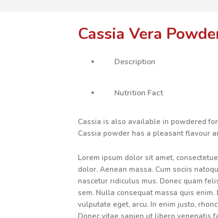
Cassia Vera Powde
Description
Nutrition Fact
Cassia is also available in powdered fo
Cassia powder has a pleasant flavour 
Lorem ipsum dolor sit amet, consectetue
dolor. Aenean massa. Cum sociis natoqu
nascetur ridiculus mus. Donec quam felis,
sem. Nulla consequat massa quis enim. Do
vulputate eget, arcu. In enim justo, rhonc
Donec vitae sapien ut libero venenatis f