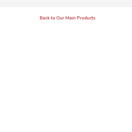
Back to Our Main Products