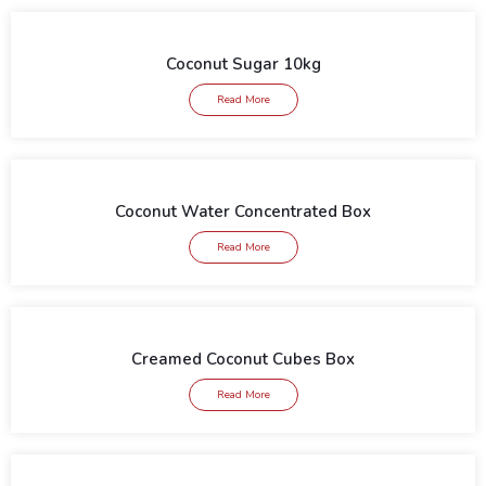
Coconut Sugar 10kg
Read More
Coconut Water Concentrated Box
Read More
Creamed Coconut Cubes Box
Read More