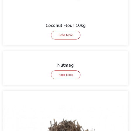
Coconut Flour 10kg
Read More
Nutmeg
Read More