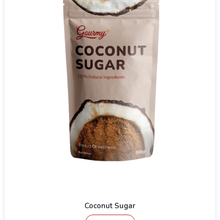
Coconut Sugar