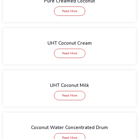
Pure Creamed Coconut
Read More
UHT Coconut Cream
Read More
UHT Coconut Milk
Read More
Coconut Water Concentrated Drum
Read More