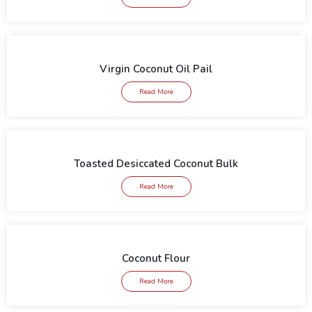
Virgin Coconut Oil Pail
Read More
Toasted Desiccated Coconut Bulk
Read More
Coconut Flour
Read More