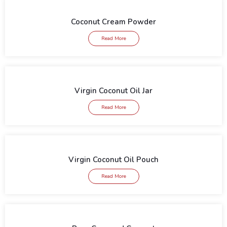
Coconut Cream Powder
Read More
Virgin Coconut Oil Jar
Read More
Virgin Coconut Oil Pouch
Read More