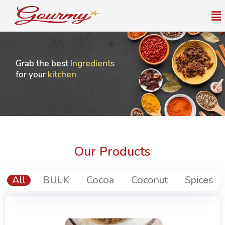
Me
Grab the best
Ingredients
for your
kitchen
Our Products
All
BULK
Cocoa
Coconut
Spices