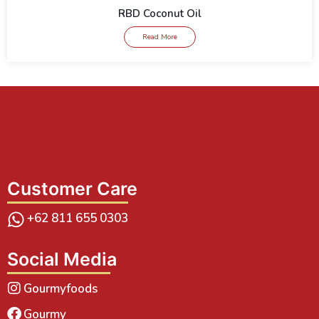
RBD Coconut Oil
Read More
Customer Care
+62 811 655 0303
Social Media
Gourmyfoods
Gourmy