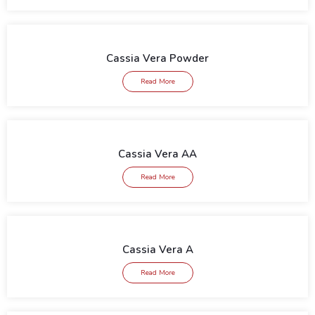
Cassia Vera Powder
Read More
Cassia Vera AA
Read More
Cassia Vera A
Read More