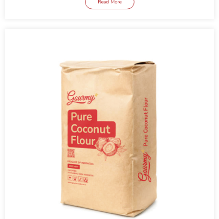
Read More