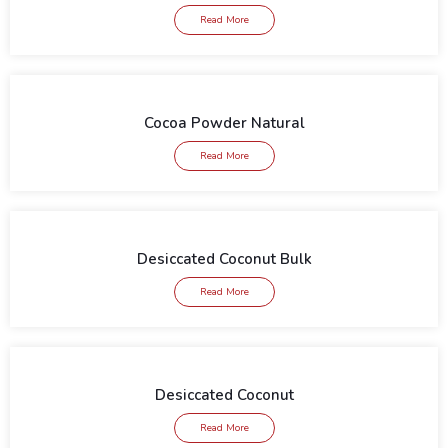
Read More
Cocoa Powder Natural
Read More
Desiccated Coconut Bulk
Read More
Desiccated Coconut
Read More