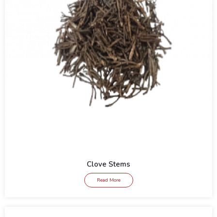
Clove Stems
Read More