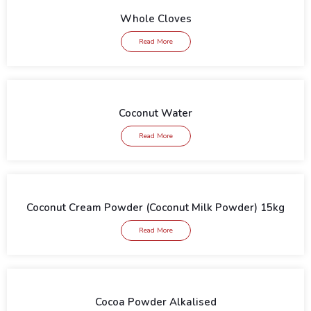
Whole Cloves
Read More
Coconut Water
Read More
Coconut Cream Powder (Coconut Milk Powder) 15kg
Read More
Cocoa Powder Alkalised