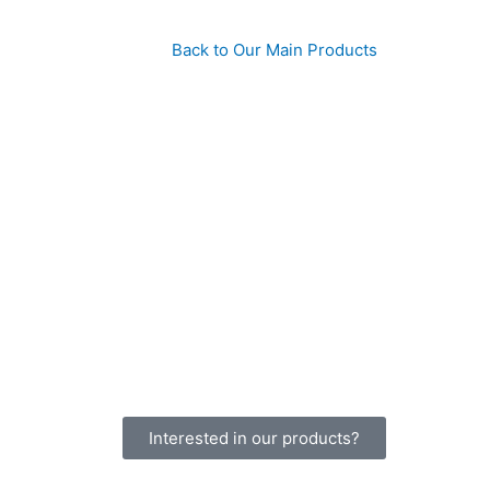
Back to Our Main Products
Interested in our products?