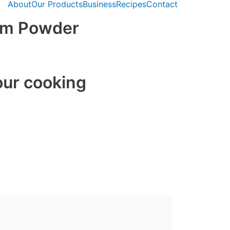
About
Our Products
Business
Recipes
Contact
am Powder
our cooking
auces
goods
 hot drinks
recipes