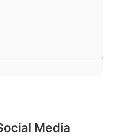
Social Media