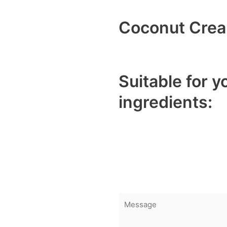
Coconut Cre
Description
Suitable for y
ingredients:
Curries, soups, and s
Desserts and baked 
Smoothies, lattes, and
Vegan and dairy-free 