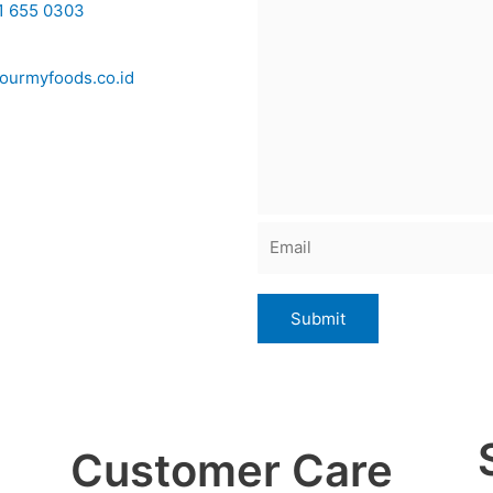
1 655 0303
ourmyfoods.co.id
Customer Care