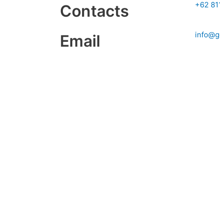
+62 81
Contacts
info@g
Email