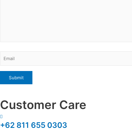
Customer Care
+62 811 655 0303