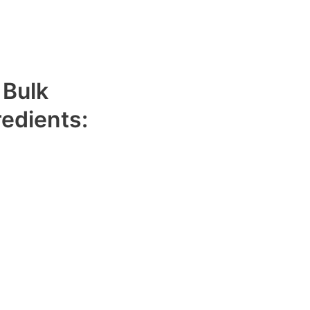
 Bulk
redients:
hat has been finely
ess and aroma. It has
oconut flavor.
toasted taste to
its shelf life while