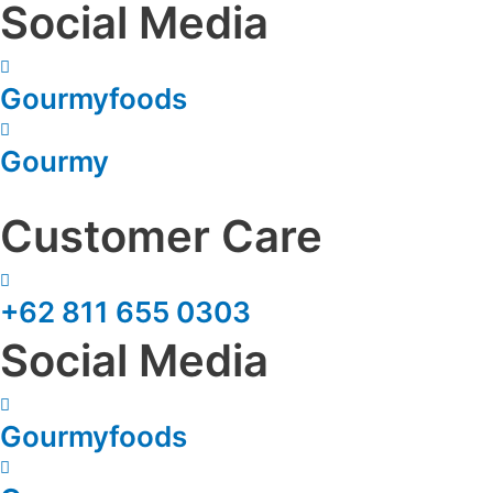
Social Media
Gourmyfoods
Gourmy
Customer Care
+62 811 655 0303
Social Media
Gourmyfoods