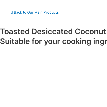
Back to Our Main Products
Toasted Desiccated Coconut
Suitable for your cooking ing
Description
Toasted Desiccated Coconut is made from fresh coconut meat t
grated, dried, and lightly toasted to enhance its natural sweetn
a rich golden-brown color, crunchy texture, and a deep, nutty c
Produced with full-fat coconut, this ingredient adds a delicious 
various culinary applications. The toasting process also extends 
preserving the coconut’s natural oils and nutrients.
Baking and confec onery (cakes, cookies, pastries)
Dessert toppings (ice cream, puddings, yogurt)