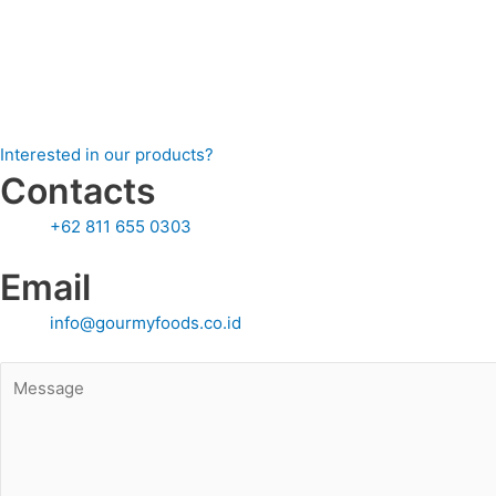
Granola, cereals, and snack bars
Chocolate and candy coa ngs
Savory dishes and salads
Beverage garnishes (smoothies, milkshakes, cocktails)
Interested in our products?
Contacts
+62 811 655 0303
Email
info@gourmyfoods.co.id