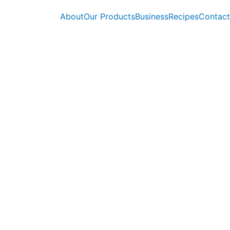
About
Our Products
Business
Recipes
Contact