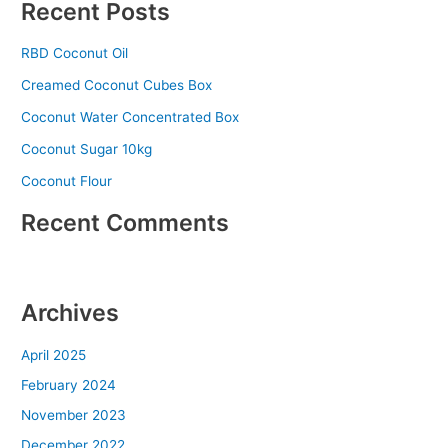
Recent Posts
RBD Coconut Oil
Creamed Coconut Cubes Box
Coconut Water Concentrated Box
Coconut Sugar 10kg
Coconut Flour
Recent Comments
No comments to show.
Archives
April 2025
February 2024
November 2023
December 2022