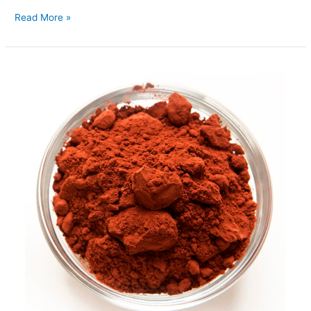
Read More »
Cocoa
Powder
Alkalised