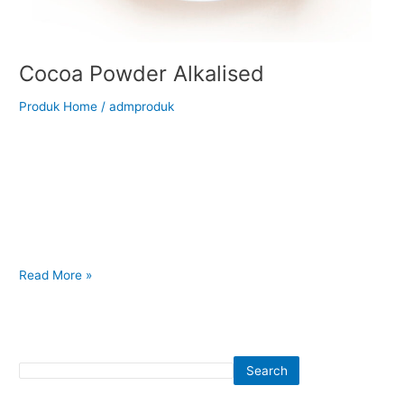
Cocoa Powder Alkalised
Produk Home
/
admproduk
Back to Our Main Products Cocoa Powder Alkalised </h2 >
Description Nutrition Fact Alkalized cocoa powder, or Dutch
Process, has a higher PH level due to an alkali solution being
added to the beans, nibs or powder. This reduces the acidity
and darkens the color, ranging from a deep reddish brown to
nearly black. The
Read More »
Search
Search