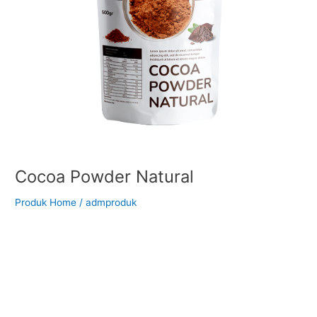
Cocoa Powder Natural
Produk Home
/
admproduk
Back to Our Main Products Cocoa Powder Natural Description
Natural cocoa powder is left untreated in its natural state. It
has a lighter brown colour and a lower PH level. There are
more characteristics remaining from the cacao itself lending a
more distinct flavor in desserts or drinks. When used in baking,
the addition of […]