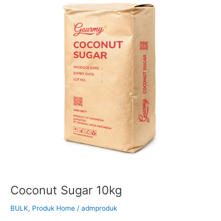
Coconut Sugar 10kg
BULK
,
Produk Home
/
admproduk