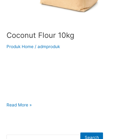
Coconut Flour 10kg
Produk Home
/
admproduk
Back to Our Main Products Coconut Flour 10kg Description
Coconut Flour is a finely ground, gluten-free flour made from
dried coconut meat after the extraction of coconut milk or oil.
It has a naturally mild coconut aroma and a soft , powdery
texture, making it an excellent alternative to wheat flour in
various recipes. High
Read More »
Search
Search