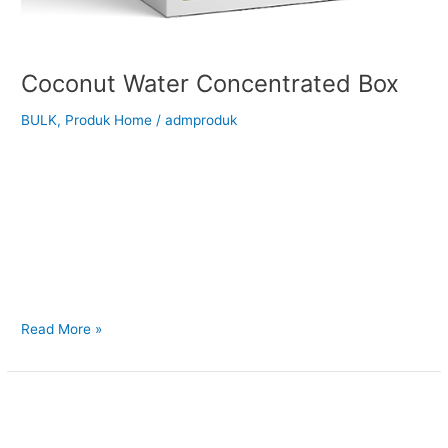
Coconut Water Concentrated Box
BULK
,
Produk Home
/
admproduk
Back to Our Main Products Coconut Water Concentrated Box
</h2 > Description Coconut Water Concentrate is made by
concentra ng the naturally occurring liquid endosperm—
coconut water—from fresh, mature coconuts. It has a
naturally balanced salty-sweet flavor with a light, nutty note,
while retaining essential electrolytes and nutrients. Suitable for
your cooking ingredients: Reconstitution into coconut
Read More »
Coconut
Sugar
10kg