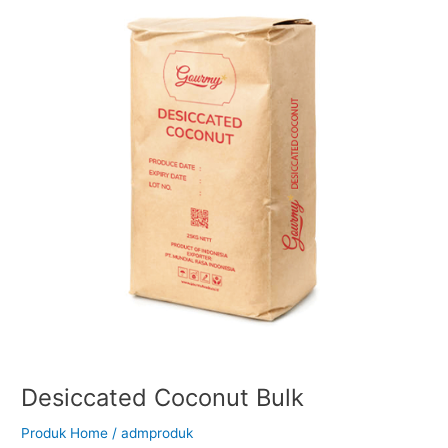
Bulk
Desiccated Coconut Bulk
Produk Home
/
admproduk