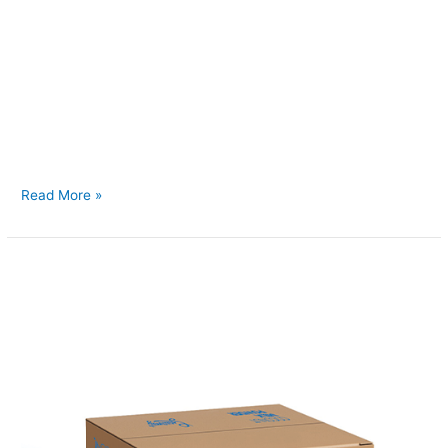
Back to Our Main Products Desiccated Coconut Bulk
Description Desiccated coconut is finely grated, dried coconut
meat that has been processed to remove moisture while
retaining its natural flavor and aroma. It is commonly used as
an ingredient in baking, confectionery, cereals, and savory
dishes, providing a rich coconut taste and texture. Available in
various
Read More »
Coconut
Cream
Powder
(Coconut
Milk
Powder)
15kg