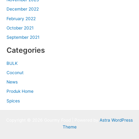
December 2022
February 2022
October 2021
September 2021
Categories
BULK
Coconut
News
Produk Home
Spices
Copyright © 2026 Gourmy Food | Powered by
Astra WordPress
Theme