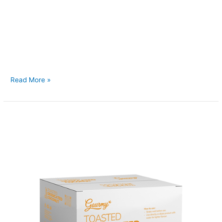
Back to Our Main Products Coconut Sugar 10kg </h2 >
Description Coconut Sugar is a natural sweetener derived
from the sap of coconut flower buds. It has a rich caramel-like
flavor and retains essen al nutrients such as iron, zinc,
calcium, and potassium. Unlike refined sugar, it has a lower
glycemic index, making it a
Read More »
Toasted
Desiccated
Coconut
Bulk