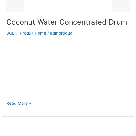
Coconut Water Concentrated Drum
BULK
,
Produk Home
/
admproduk
Back to Our Main Products Coconut Water Concentrated
Drum Description Coconut Water Concentrate is made by
concentra ng the naturally occurring liquid endosperm—
coconut water—from fresh, mature coconuts. It has a
naturally balanced salty-sweet flavor with a light, nutty note,
while retaining essential electrolytes and nutrients. Suitable
for your cooking ingredients: Reconstitution into coconut
water beverages
Read More »
Desiccated
Coconut