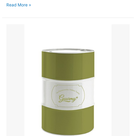
Read More »
Coconut
Water
Concentrated
Drum