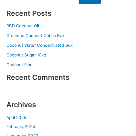
Recent Posts
RBD Coconut Oil
Creamed Coconut Cubes Box
Coconut Water Concentrated Box
Coconut Sugar 10kg
Coconut Flour
Recent Comments
No comments to show.
Archives
April 2025
February 2024
November 2023