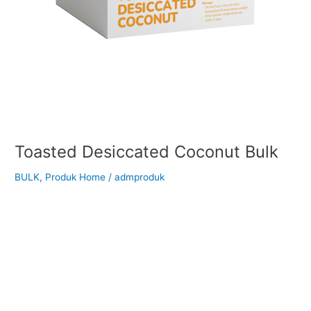
Toasted Desiccated Coconut Bulk
BULK
,
Produk Home
/
admproduk
Back to Our Main Products Toasted Desiccated Coconut Bulk
</h2 > Suitable for your cooking ingredients: Description
Toasted Desiccated Coconut is made from fresh coconut
meat that has been finely grated, dried, and lightly toasted to
enhance its natural sweetness and aroma. It has a rich
golden-brown color, crunchy texture, and a deep, nutty
coconut