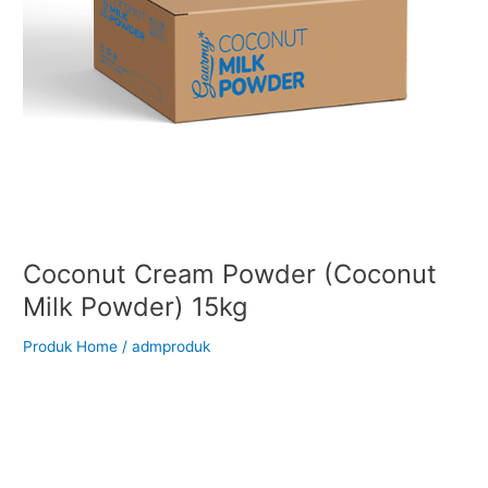
Coconut Cream Powder (Coconut
Milk Powder) 15kg
Produk Home
/
admproduk
Back to Our Main Products Coconut Cream Powder (Coconut
Milk Powder) 15kg Description Coconut Milk Powder is a fine,
free-flowing white powder made from the pasteurized and
spray-dried extract of fresh coconut kernel. It is sealed and
packed under strict hygienic conditions, delivering the rich