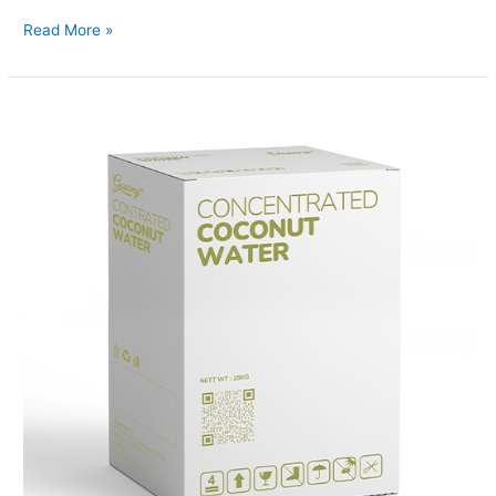
Read More »
Coconut
Water
Concentrated
Box