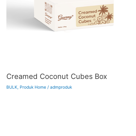
Creamed Coconut Cubes Box
BULK
,
Produk Home
/
admproduk
Back to Our Main Products Creamed Coconut Cubes </h2 >
Description Creamed Coconut Cubes are pure creamed
coconut formed into convenient small cubes. Made by finely
grinding coconut meat into a rich, smooth paste and then
cooled into cube form, this product retains the natural aroma
and full flavor of fresh coconut. It contains no […]