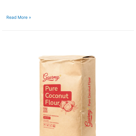
aroma and natural taste of real coconut milk in a
Read More »
Coconut
Flour
10kg